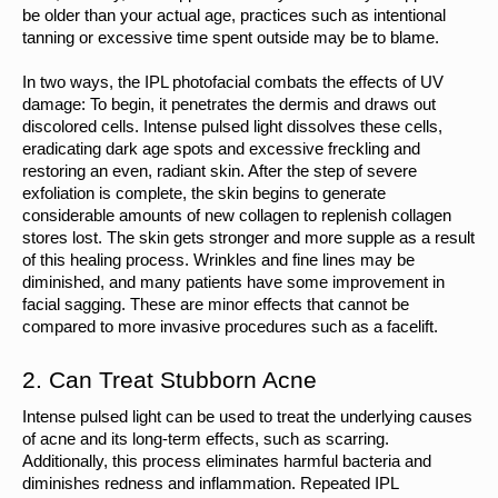
be older than your actual age, practices such as intentional 
tanning or excessive time spent outside may be to blame.
In two ways, the IPL photofacial combats the effects of UV 
damage: To begin, it penetrates the dermis and draws out 
discolored cells. Intense pulsed light dissolves these cells, 
eradicating dark age spots and excessive freckling and 
restoring an even, radiant skin. After the step of severe 
exfoliation is complete, the skin begins to generate 
considerable amounts of new collagen to replenish collagen 
stores lost. The skin gets stronger and more supple as a result 
of this healing process. Wrinkles and fine lines may be 
diminished, and many patients have some improvement in 
facial sagging. These are minor effects that cannot be 
compared to more invasive procedures such as a facelift.
2. Can Treat Stubborn Acne
Intense pulsed light can be used to treat the underlying causes 
of acne and its long-term effects, such as scarring. 
Additionally, this process eliminates harmful bacteria and 
diminishes redness and inflammation. Repeated IPL 