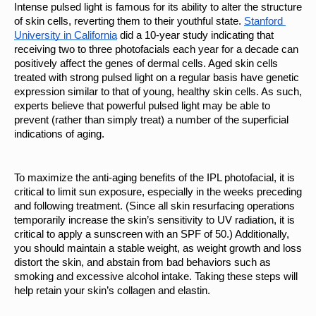
Intense pulsed light is famous for its ability to alter the structure 
of skin cells, reverting them to their youthful state. 
Stanford 
University in California
 did a 10-year study indicating that 
receiving two to three photofacials each year for a decade can 
positively affect the genes of dermal cells. Aged skin cells 
treated with strong pulsed light on a regular basis have genetic 
expression similar to that of young, healthy skin cells. As such, 
experts believe that powerful pulsed light may be able to 
prevent (rather than simply treat) a number of the superficial 
indications of aging.
To maximize the anti-aging benefits of the IPL photofacial, it is 
critical to limit sun exposure, especially in the weeks preceding 
and following treatment. (Since all skin resurfacing operations 
temporarily increase the skin’s sensitivity to UV radiation, it is 
critical to apply a sunscreen with an SPF of 50.) Additionally, 
you should maintain a stable weight, as weight growth and loss 
distort the skin, and abstain from bad behaviors such as 
smoking and excessive alcohol intake. Taking these steps will 
help retain your skin’s collagen and elastin.