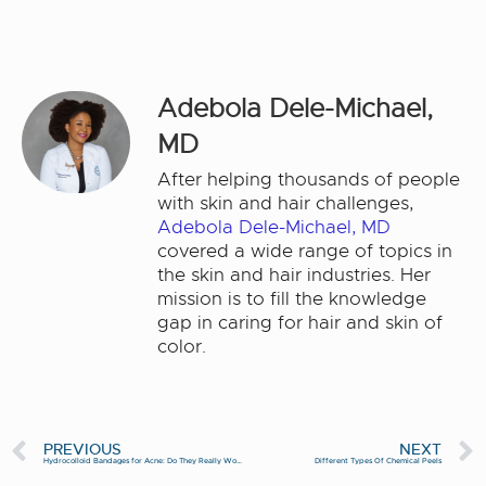
Adebola Dele-Michael,
MD
After helping thousands of people
with skin and hair challenges,
Adebola Dele-Michael, MD
covered a wide range of topics in
the skin and hair industries. Her
mission is to fill the knowledge
gap in caring for hair and skin of
color.
PREVIOUS
NEXT
Hydrocolloid Bandages for Acne: Do They Really Work?
Different Types Of Chemical Peels