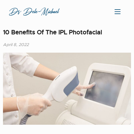
10 Benefits Of The IPL Photofacial
April 8, 2022