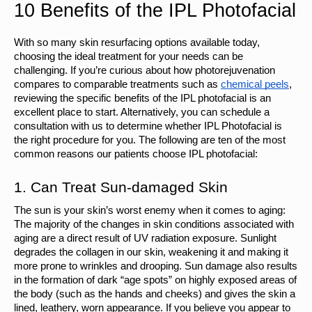
10 Benefits of the IPL Photofacial
With so many skin resurfacing options available today, 
choosing the ideal treatment for your needs can be 
challenging. If you’re curious about how photorejuvenation 
compares to comparable treatments such as 
chemical peels
, 
reviewing the specific benefits of the IPL photofacial is an 
excellent place to start. Alternatively, you can schedule a 
consultation with us to determine whether IPL Photofacial is 
the right procedure for you. The following are ten of the most 
common reasons our patients choose IPL photofacial:
1. Can Treat Sun-damaged Skin
The sun is your skin’s worst enemy when it comes to aging: 
The majority of the changes in skin conditions associated with 
aging are a direct result of UV radiation exposure. Sunlight 
degrades the collagen in our skin, weakening it and making it 
more prone to wrinkles and drooping. Sun damage also results 
in the formation of dark “age spots” on highly exposed areas of 
the body (such as the hands and cheeks) and gives the skin a 
lined, leathery, worn appearance. If you believe you appear to 