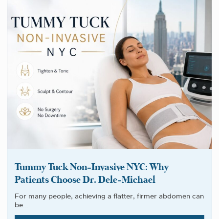
Tummy Tuck Non-Invasive NYC: Why
Patients Choose Dr. Dele-Michael
For many people, achieving a flatter, firmer abdomen can
be...