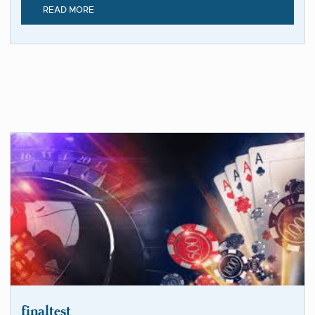
READ MORE
finaltest