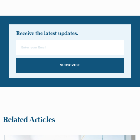
Receive the latest updates.
SUBSCRIBE
Related Articles