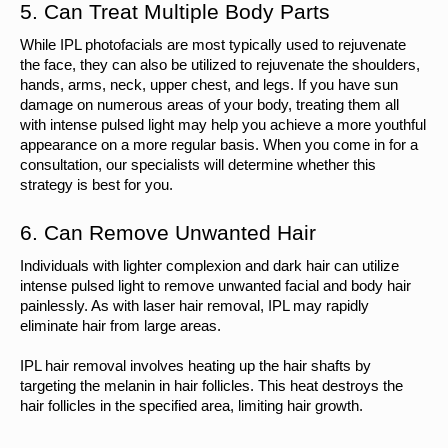
5. Can Treat Multiple Body Parts
While IPL photofacials are most typically used to rejuvenate 
the face, they can also be utilized to rejuvenate the shoulders, 
hands, arms, neck, upper chest, and legs. If you have sun 
damage on numerous areas of your body, treating them all 
with intense pulsed light may help you achieve a more youthful 
appearance on a more regular basis. When you come in for a 
consultation, our specialists will determine whether this 
strategy is best for you.
6. Can Remove Unwanted Hair
Individuals with lighter complexion and dark hair can utilize 
intense pulsed light to remove unwanted facial and body hair 
painlessly. As with laser hair removal, IPL may rapidly 
eliminate hair from large areas.
IPL hair removal involves heating up the hair shafts by 
targeting the melanin in hair follicles. This heat destroys the 
hair follicles in the specified area, limiting hair growth.