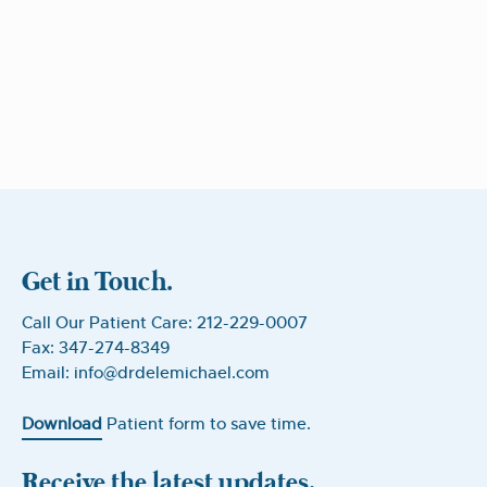
Get in Touch.
Call Our Patient Care: 212-229-0007
Fax: 347-274-8349
Email: info@drdelemichael.com
Download
Patient form to save time.
Receive the latest updates.