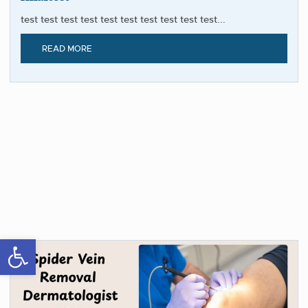
test test test test test test test test test test...
READ MORE
Open toolbar