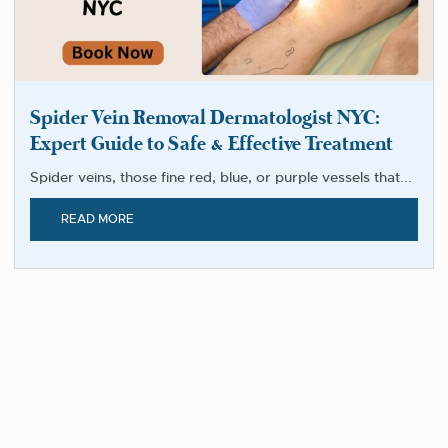
Spider Vein Removal Dermatologist NYC:
Expert Guide to Safe & Effective Treatment
Spider veins, those fine red, blue, or purple vessels that...
READ MORE