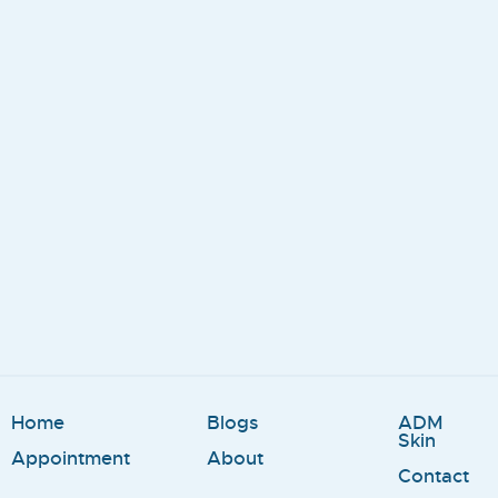
Home
Blogs
ADM
Skin
Appointment
About
Contact