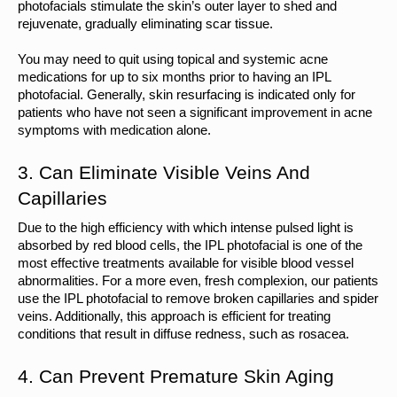
photofacials stimulate the skin’s outer layer to shed and 
rejuvenate, gradually eliminating scar tissue.
You may need to quit using topical and systemic acne 
medications for up to six months prior to having an IPL 
photofacial. Generally, skin resurfacing is indicated only for 
patients who have not seen a significant improvement in acne 
symptoms with medication alone.
3. Can Eliminate Visible Veins And 
Capillaries
Due to the high efficiency with which intense pulsed light is 
absorbed by red blood cells, the IPL photofacial is one of the 
most effective treatments available for visible blood vessel 
abnormalities. For a more even, fresh complexion, our patients 
use the IPL photofacial to remove broken capillaries and spider 
veins. Additionally, this approach is efficient for treating 
conditions that result in diffuse redness, such as rosacea.
4. Can Prevent Premature Skin Aging