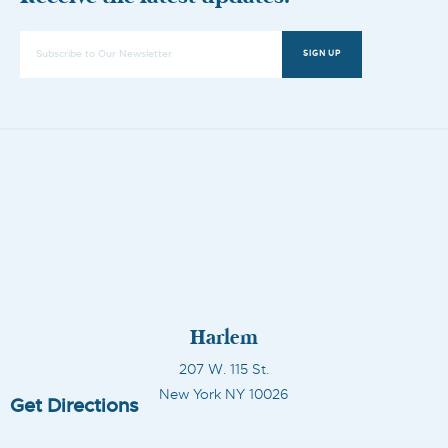
SIGN UP
Harlem
207 W. 115 St.
New York NY 10026
Get Directions