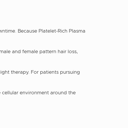
wntime. Because Platelet-Rich Plasma
male and female pattern hair loss,
 light therapy. For patients pursuing
 cellular environment around the