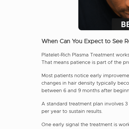
When Can You Expect to See R
Platelet-Rich Plasma Treatment works 
That means patience is part of the pr
Most patients notice early improvement
changes in hair density typically bec
between 6 and 9 months after beginnin
A standard treatment plan involves 3
per year to sustain results.
One early signal the treatment is wor