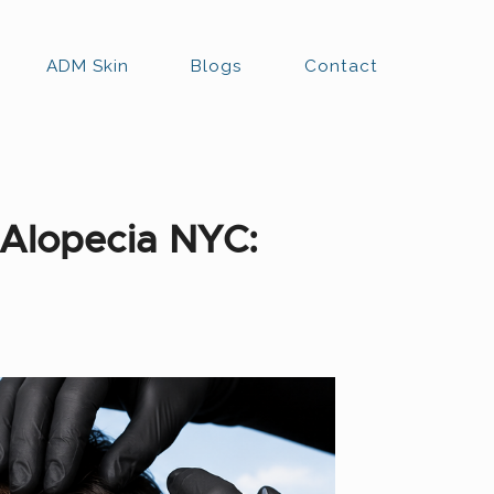
ADM Skin
Blogs
Contact
 Alopecia NYC: