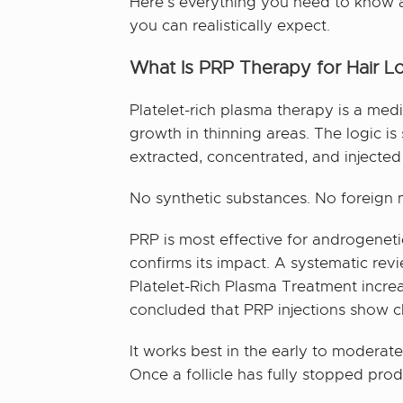
Here’s everything you need to know ab
you can realistically expect.
What Is PRP Therapy for Hair L
Platelet-rich plasma therapy is a med
growth in thinning areas. The logic i
extracted, concentrated, and injected
No synthetic substances. No foreign m
PRP is most effective for androgenet
confirms its impact. A systematic re
Platelet-Rich Plasma Treatment increa
concluded that PRP injections show cle
It works best in the early to moderate 
Once a follicle has fully stopped prod