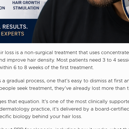
ir loss is a non-surgical treatment that uses concentra
and improve hair density. Most patients need 3 to 4 sess
hin 6 to 8 weeks of the first treatment.
s a gradual process, one that’s easy to dismiss at first a
eople seek treatment, they’ve already lost more than t
s that equation. It’s one of the most clinically support
dermatology practice, it’s delivered by a board-certif
ecific biology behind your hair loss.