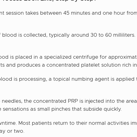
nt session takes between 45 minutes and one hour from s
lood is collected, typically around 30 to 60 milliliters.
od is placed in a specialized centrifuge for approximat
s and produces a concentrated platelet solution rich in
lood is processing, a topical numbing agent is applied 
 needles, the concentrated PRP is injected into the area
 sensations as small pinches that subside quickly.
ntime. Most patients return to their normal activities i
ay or two.