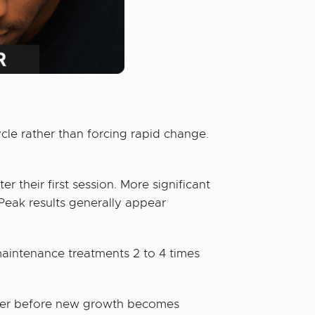
cle rather than forcing rapid change.
 their first session. More significant
 Peak results generally appear
maintenance treatments 2 to 4 times
hinier before new growth becomes