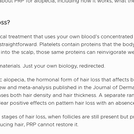
out PRP for alopecia, including how it works, what the 
oss?
ical treatment that uses your own blood’s concentrated 
s straightforward. Platelets contain proteins that the b
 into the scalp, those same proteins can reinvigorate w
aterials. Just your own biology, redirected.
ic alopecia, the hormonal form of hair loss that affec
view and meta-analysis published in the Journal of Derm
ses both hair density and hair thickness. A separate ra
ar positive effects on pattern hair loss with an absence
stages of hair loss, when follicles are still present but
ucing hair, PRP cannot restore it.