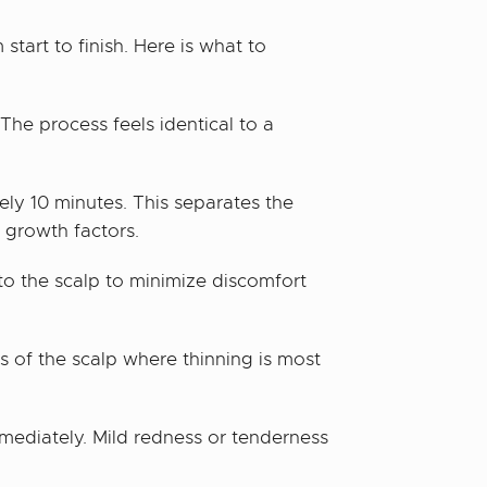
tart to finish. Here is what to
 The process feels identical to a
ely 10 minutes. This separates the
 growth factors.
to the scalp to minimize discomfort
s of the scalp where thinning is most
mmediately. Mild redness or tenderness