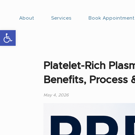
About
Services
Book Appointment
Open toolbar
Platelet-Rich Pla
Benefits, Process 
May 4, 2026