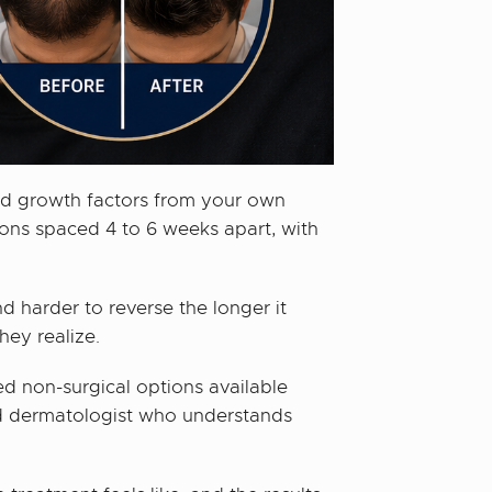
ted growth factors from your own
ions spaced 4 to 6 weeks apart, with
nd harder to reverse the longer it
hey realize.
ed non-surgical options available
ied dermatologist who understands