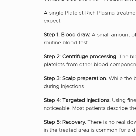
A single Platelet-Rich Plasma treatme
expect.
Step 1: Blood draw.
A small amount of b
routine blood test.
Step 2: Centrifuge processing.
The blo
platelets from other blood component
Step 3: Scalp preparation.
While the b
during injections.
Step 4: Targeted injections.
Using fine
noticeable. Most patients describe the
Step 5: Recovery.
There is no real dow
in the treated area is common for a d