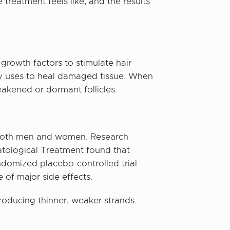
treatment feels like, and the results
growth factors to stimulate hair
ody uses to heal damaged tissue. When
eakened or dormant follicles.
ts both men and women. Research
atological Treatment found that
ndomized placebo-controlled trial
 of major side effects.
 producing thinner, weaker strands.