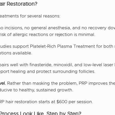
ir Restoration?
reatments for several reasons:
o incisions, no general anesthesia, and no recovery do
k of allergic reactions or rejection is minimal.
studies support Platelet-Rich Plasma Treatment for both 
tions available.
irs well with finasteride, minoxidil, and low-level laser
port healing and protect surrounding follicles.
vel.
Rather than masking the problem, PRP improves the
ducive to healthy, sustained growth.
P hair restoration starts at $600 per session.
rocess Look Like, Step by Step?