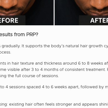
esults from PRP?
gradually. It supports the body’s natural hair growth cy
ocess.
s in hair texture and thickness around 6 to 8 weeks after
ome visible after 3 to 4 months of consistent treatment.
g the full course of sessions.
 to 4 sessions spaced 4 to 6 weeks apart, followed by 
king: existing hair often feels stronger and appears s