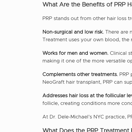
What Are the Benefits of PRP Ha
PRP stands out from other hair loss t
Non-surgical and low risk.
There are n
Treatment uses your own blood, the ris
Works for men and women.
Clinical 
making it one of the more versatile op
Complements other treatments.
PRP pa
NeoGraft hair transplant, PRP can sup
Addresses hair loss at the follicular le
follicle, creating conditions more con
At Dr. Dele-Michael’s NYC practice, PR
What Does the PRP Treatment P