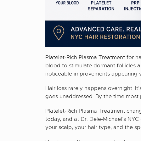
Platelet-Rich Plasma Treatment for ha
blood to stimulate dormant follicles 
noticeable improvements appearing wit
Hair loss rarely happens overnight. It’
goes unaddressed. By the time most p
Platelet-Rich Plasma Treatment change
today, and at
Dr. Dele-Michael’s NYC
your scalp, your hair type, and the sp