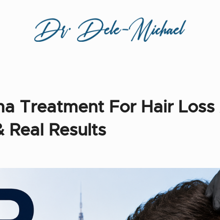
sma Treatment For Hair Loss
& Real Results